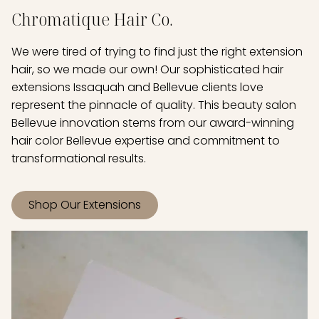
Chromatique Hair Co.
We were tired of trying to find just the right extension
hair, so we made our own! Our sophisticated hair
extensions Issaquah and Bellevue clients love
represent the pinnacle of quality. This beauty salon
Bellevue innovation stems from our award-winning
hair color Bellevue expertise and commitment to
transformational results.
Shop Our Extensions