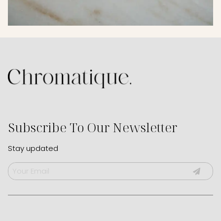
Subscribe To Our Newsletter
Stay updated