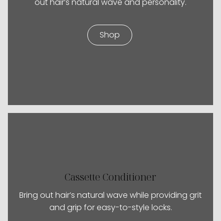
out hair’s natural wave and personality.
Shop
Cassette Conditioner
Bring out hair’s natural wave while providing grit
and grip for easy-to-style locks.