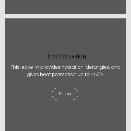
Heat Protection
This leave-in provides hydration, detangles, and
gives heat protection up to 450°F.
Shop