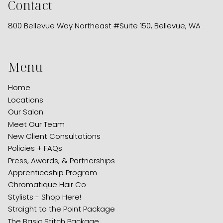
Contact
800 Bellevue Way Northeast #Suite 150
,
Bellevue, WA
Menu
Home
Locations
Our Salon
Meet Our Team
New Client Consultations
Policies + FAQs
Press, Awards, & Partnerships
Apprenticeship Program
Chromatique Hair Co
Stylists - Shop Here!
Straight to the Point Package
The Basic Stitch Package