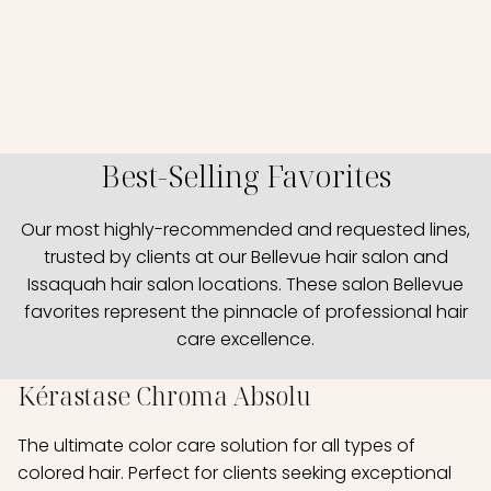
Best-Selling Favorites
Our most highly-recommended and requested lines,
trusted by clients at our Bellevue hair salon and
Issaquah hair salon locations. These salon Bellevue
favorites represent the pinnacle of professional hair
care excellence.
Kérastase Chroma Absolu
The ultimate color care solution for all types of
colored hair. Perfect for clients seeking exceptional