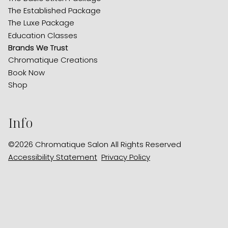
The Established Package
The Luxe Package
Education Classes
Brands We Trust
Chromatique Creations
Book Now
Shop
Info
©
2026
Chromatique Salon
All Rights Reserved
Accessibility Statement
Privacy Policy