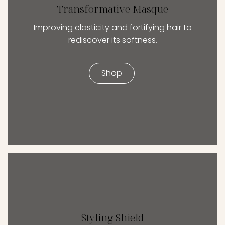
Transformative Masque
Improving elasticity and fortifying hair to
rediscover its softness.
Shop
Styling Shield