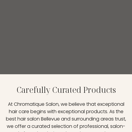
Carefully Curated Products
At Chromatique Salon, we believe that exceptional
hair care begins with exceptional products. As the
best hair salon Bellevue and surrounding areas trust,
we offer a curated selection of professional, salon-