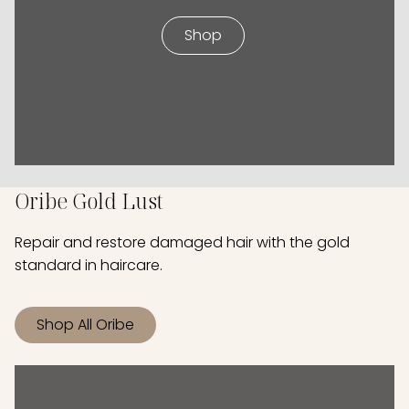
Shop
Oribe Gold Lust
Repair and restore damaged hair with the gold
standard in haircare.
Shop All Oribe