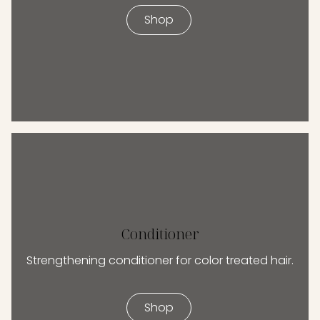
Shop
Conditioner
Strengthening conditioner for color treated hair.
Shop