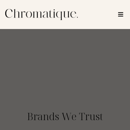
Brands We Trust