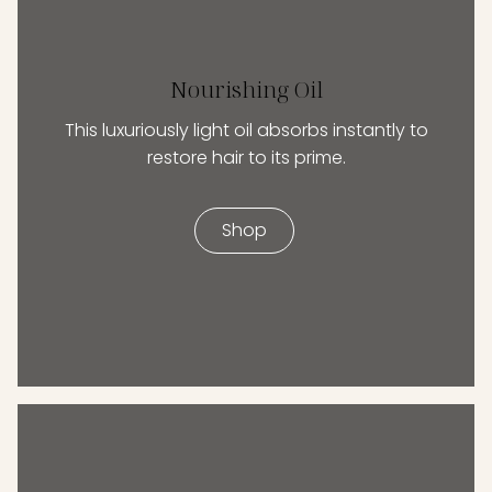
Nourishing Oil
This luxuriously light oil absorbs instantly to
restore hair to its prime.
Shop