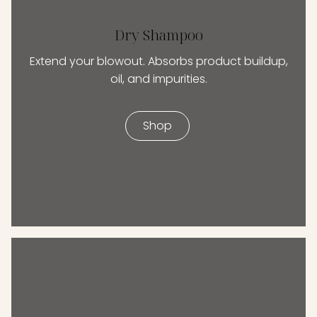
Dry Shampoo
Extend your blowout. Absorbs product buildup,
oil, and impurities.
Shop