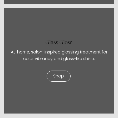
Glass Gloss
At-home, salon-inspired glossing treatment for
color vibrancy and glass-like shine.
Shop