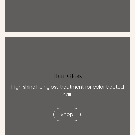
Hair Gloss
High shine hair gloss treatment for color treated
hair.
Shop