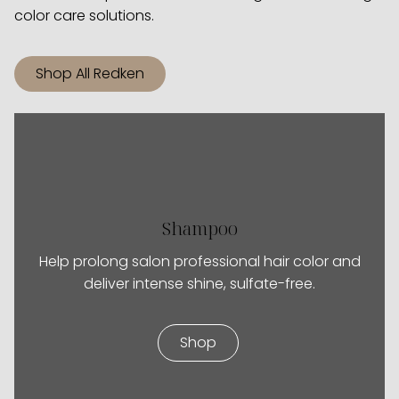
color care solutions.
Shop All Redken
Shampoo
Help prolong salon professional hair color and
deliver intense shine, sulfate-free.
Shop