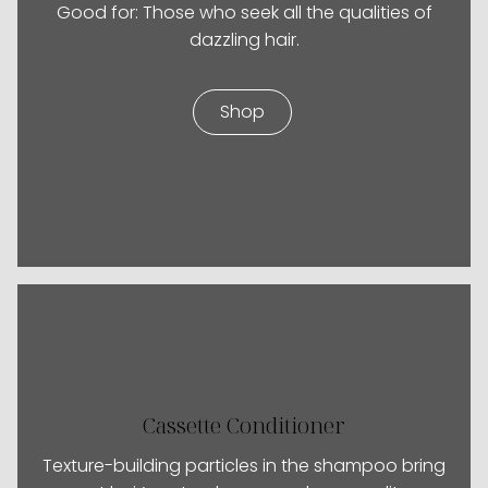
Good for: Those who seek all the qualities of
dazzling hair.
Shop
Cassette Conditioner
Texture-building particles in the shampoo bring