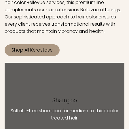
hair color Bellevue services, this premium line
complements our hair extensions Bellevue offerings.
Our sophisticated approach to hair color ensures
every client receives transformational results with
products that maintain vibrancy and health.
Shop All Kérastase
Shampoo
Sulfate-free shampoo for medium to thick color
treated hair.