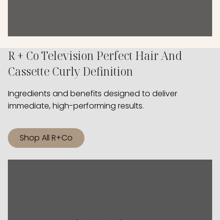
R + Co Television Perfect Hair And
Cassette Curly Definition
Ingredients and benefits designed to deliver
immediate, high-performing results.
Shop All R+Co