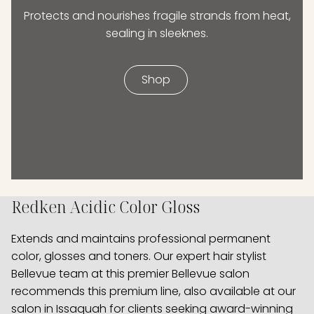
Protects and nourishes fragile strands from heat,
sealing in sleeknes.
Shop
Redken Acidic Color Gloss
Extends and maintains professional permanent
color, glosses and toners. Our expert hair stylist
Bellevue team at this premier Bellevue salon
recommends this premium line, also available at our
salon in Issaquah for clients seeking award-winning