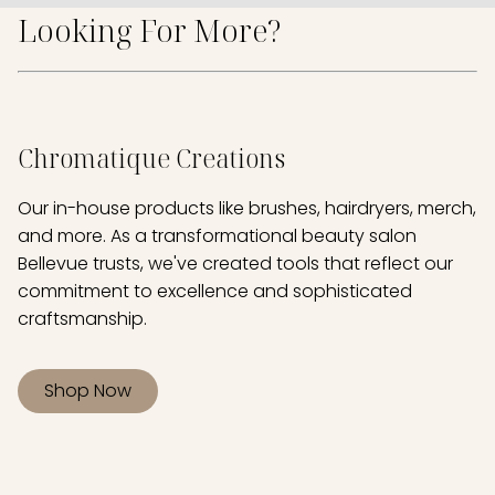
Looking For More?
Chromatique Creations
Our in-house products like brushes, hairdryers, merch,
and more. As a transformational beauty salon
Bellevue trusts, we've created tools that reflect our
commitment to excellence and sophisticated
craftsmanship.
Shop Now