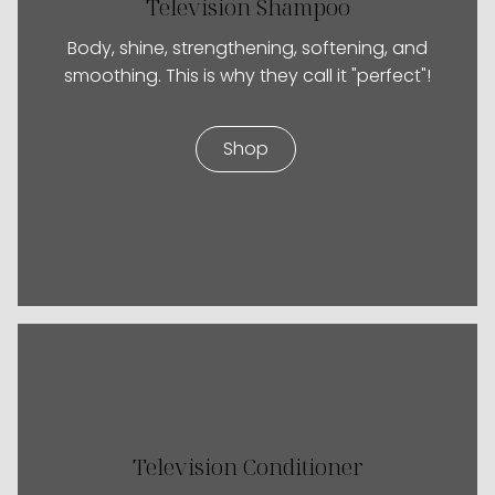
Television Shampoo
Body, shine, strengthening, softening, and
smoothing. This is why they call it "perfect"!
Shop
Television Conditioner