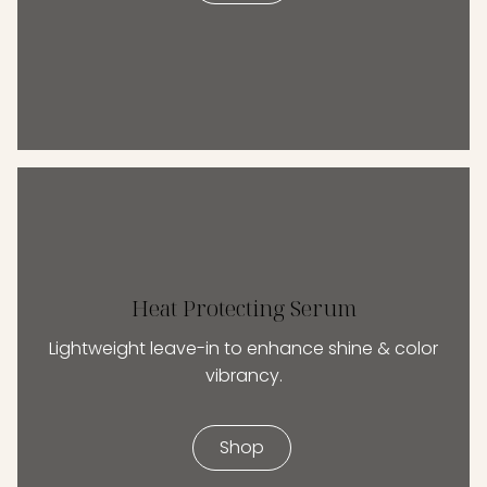
Heat Protecting Serum
Lightweight leave-in to enhance shine & color
vibrancy.
Shop