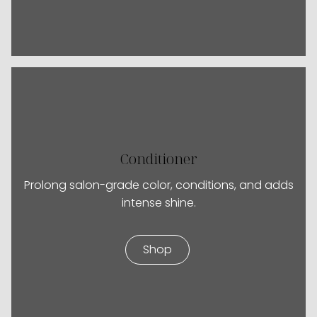
Conditioner
Prolong salon-grade color, conditions, and adds
intense shine.
Shop