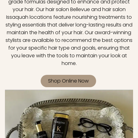
grade formulas designed to enhance and protect
your hair. Our hair salon Bellevue and hair salon
Issaquah locations feature nourishing treatments to
styling essentials that deliver long-lasting results and
maintain the health of your hair. Our award-winning
stylists are available to recommend the best options
for your specific hair type and goals, ensuring that
you leave with the tools to maintain your look at
home.
Shop Online Now