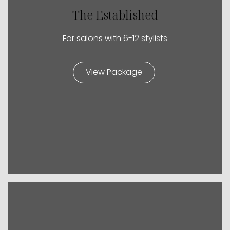
The Established
For salons with 6-12 stylists
View Package