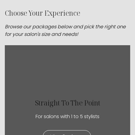
Choose Your Experience
Browse our packages below and pick the right one
for your salon's size and needs!
Straight To The Point
For salons with 1 to 5 stylists