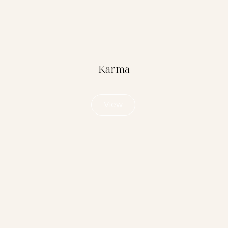
Karma
View