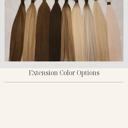
Extension Color Options