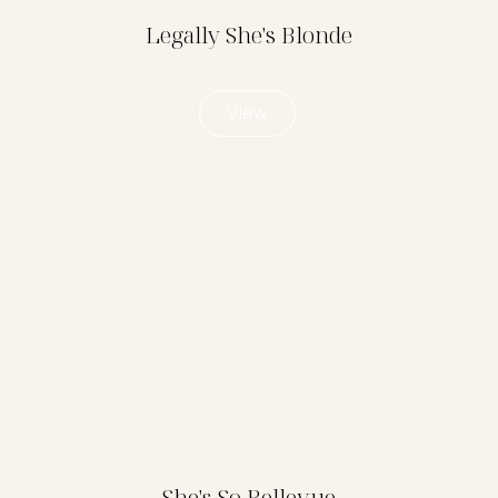
Legally She's Blonde
View
She's So Bellevue