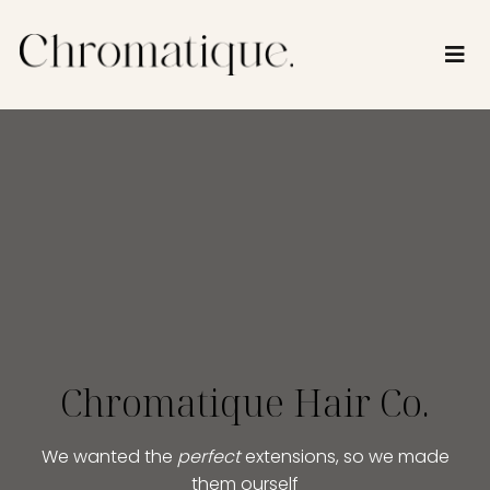
Chromatique Hair Co.
We wanted the
perfect
extensions, so we made
them ourself