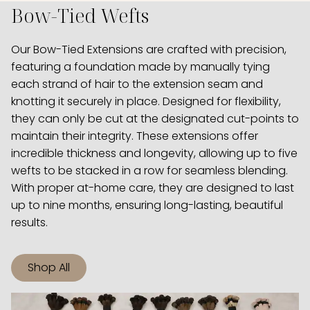
Bow-Tied Wefts
Our Bow-Tied Extensions are crafted with precision,
featuring a foundation made by manually tying
each strand of hair to the extension seam and
knotting it securely in place. Designed for flexibility,
they can only be cut at the designated cut-points to
maintain their integrity. These extensions offer
incredible thickness and longevity, allowing up to five
wefts to be stacked in a row for seamless blending.
With proper at-home care, they are designed to last
up to nine months, ensuring long-lasting, beautiful
results.
Shop All