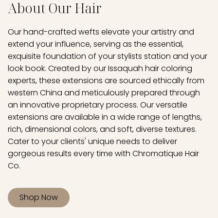
About Our Hair
Our hand-crafted wefts elevate your artistry and
extend your influence, serving as the essential,
exquisite foundation of your stylists station and your
look book. Created by our Issaquah hair coloring
experts, these extensions are sourced ethically from
western China and meticulously prepared through
an innovative proprietary process. Our versatile
extensions are available in a wide range of lengths,
rich, dimensional colors, and soft, diverse textures.
Cater to your clients' unique needs to deliver
gorgeous results every time with Chromatique Hair
Co.
Shop Now