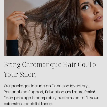
Bring Chromatique Hair Co. To
Your Salon
Our packages include an Extension Inventory,
Personalized Support, Education and more Perks!
Each package is completely customized to fit your
extension specialist lineup.