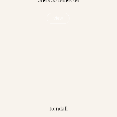
View
Kendall