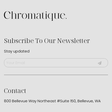
Subscribe To Our Newsletter
Stay updated
Contact
800 Bellevue Way Northeast #Suite 150
,
Bellevue, WA