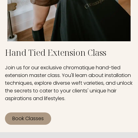
Hand Tied Extension Class
Join us for our exclusive chromatique hand-tied
extension master class. You'll learn about installation
techniques, explore diverse weft varieties, and unlock
the secrets to cater to your clients' unique hair
aspirations and lifestyles.
Book Classes