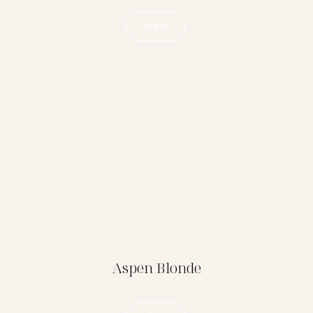
View
Aspen Blonde