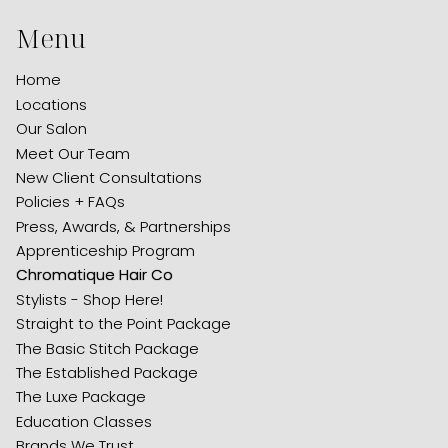
Menu
Home
Locations
Our Salon
Meet Our Team
New Client Consultations
Policies + FAQs
Press, Awards, & Partnerships
Apprenticeship Program
Chromatique Hair Co
Stylists - Shop Here!
Straight to the Point Package
The Basic Stitch Package
The Established Package
The Luxe Package
Education Classes
Brands We Trust