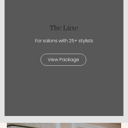
The Luxe
For salons with 25+ stylists
View Package