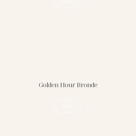
View
Golden Hour Bronde
View