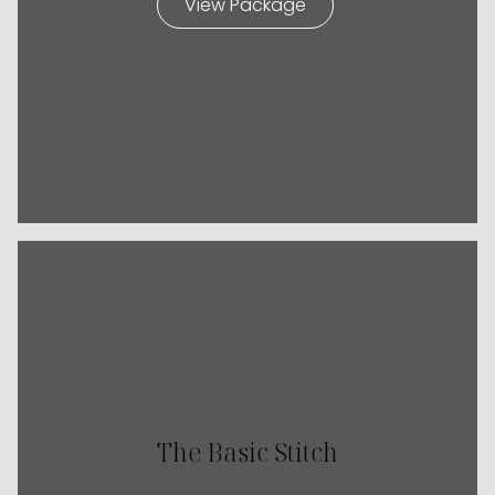
View Package
The Basic Stitch