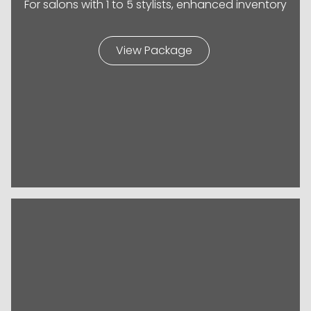
For salons with 1 to 5 stylists, enhanced inventory
View Package