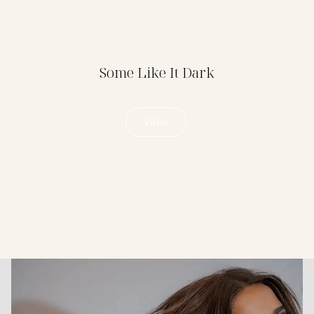
Some Like It Dark
View