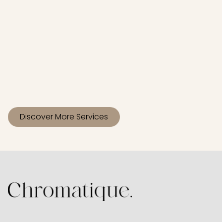
Gloss
Mini Highlight
Discover More Services