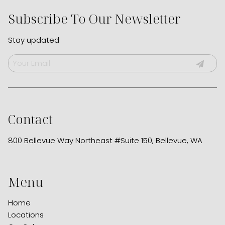
Subscribe To Our Newsletter
Stay updated
Contact
800 Bellevue Way Northeast #Suite 150
,
Bellevue, WA
Menu
Home
Locations