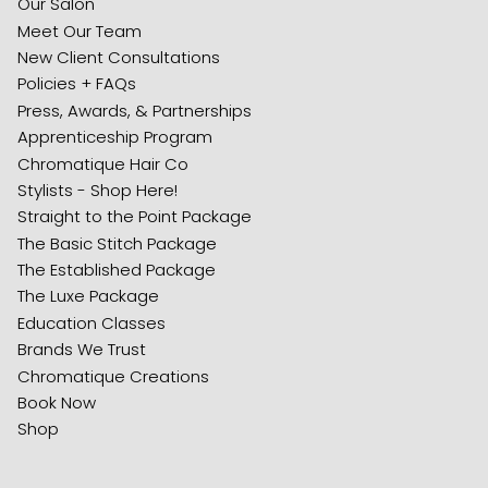
Our Salon
Meet Our Team
New Client Consultations
Policies + FAQs
Press, Awards, & Partnerships
Apprenticeship Program
Chromatique Hair Co
Stylists - Shop Here!
Straight to the Point Package
The Basic Stitch Package
The Established Package
The Luxe Package
Education Classes
Brands We Trust
Chromatique Creations
Book Now
Shop