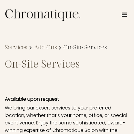
Services
Add Ons
On-Site Services
On-Site Services
Available upon request
We bring our expert services to your preferred
location, whether that's your home, office, or special
event venue. Enjoy the same sophisticated, award-
winning expertise of Chromatique Salon with the