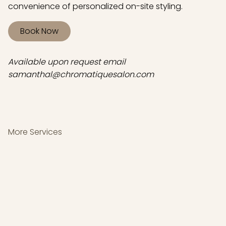
convenience of personalized on-site styling.
Book Now
Available upon request email
samanthal@chromatiquesalon.com
More Services