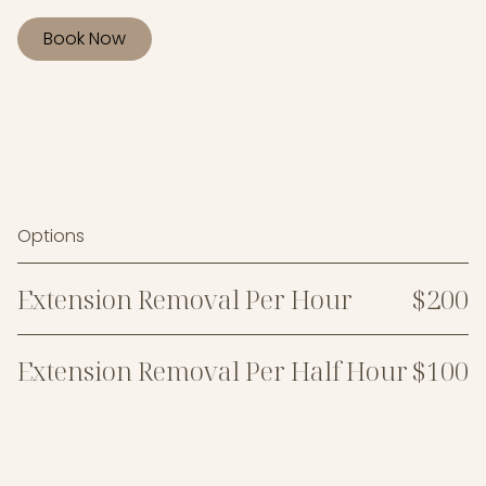
Book Now
Options
Extension Removal Per Hour
$200
Extension Removal Per Half Hour
$100