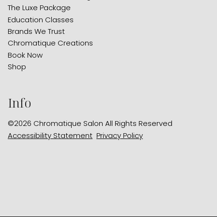
The Luxe Package
Education Classes
Brands We Trust
Chromatique Creations
Book Now
Shop
Info
©
2026
Chromatique Salon
All Rights Reserved
Accessibility Statement
Privacy Policy