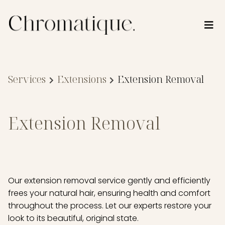
Services
Extensions
Extension Removal
Extension Removal
Our extension removal service gently and efficiently
frees your natural hair, ensuring health and comfort
throughout the process. Let our experts restore your
look to its beautiful, original state.