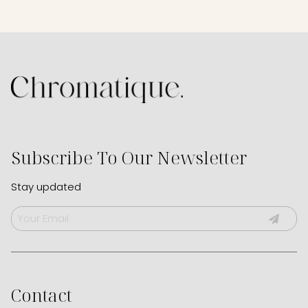
Subscribe To Our Newsletter
Stay updated
Contact