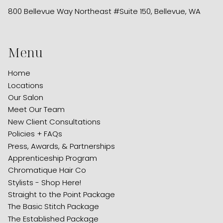
800 Bellevue Way Northeast #Suite 150
,
Bellevue, WA
Menu
Home
Locations
Our Salon
Meet Our Team
New Client Consultations
Policies + FAQs
Press, Awards, & Partnerships
Apprenticeship Program
Chromatique Hair Co
Stylists - Shop Here!
Straight to the Point Package
The Basic Stitch Package
The Established Package