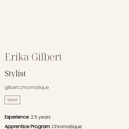
Erika Gilbert
Stylist
gilbert.chromatique
Stylist
Experience
: 2.5 years
Apprentice Program
: Chromatique