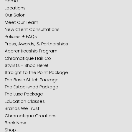
Home
Locations
Our Salon
Meet Our Team
New Client Consultations
Policies + FAQs
Press, Awards, & Partnerships
Apprenticeship Program
Chromatique Hair Co
Stylists - Shop Here!
Straight to the Point Package
The Basic Stitch Package
The Established Package
The Luxe Package
Education Classes
Brands We Trust
Chromatique Creations
Book Now
Shop