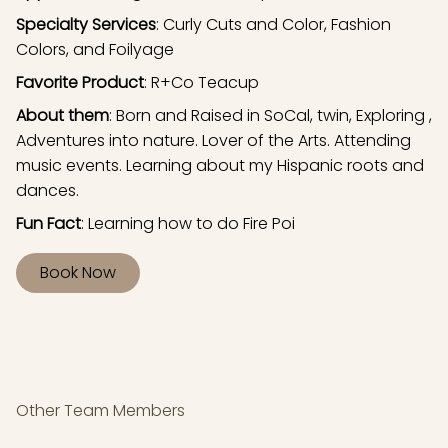
Specialty Services
: Curly Cuts and Color, Fashion
Colors, and Foilyage
Favorite Product
: R+Co Teacup
About them
: Born and Raised in SoCal, twin, Exploring ,
Adventures into nature. Lover of the Arts. Attending
music events. Learning about my Hispanic roots and
dances.
Fun Fact
: Learning how to do Fire Poi
Book Now
Other Team Members