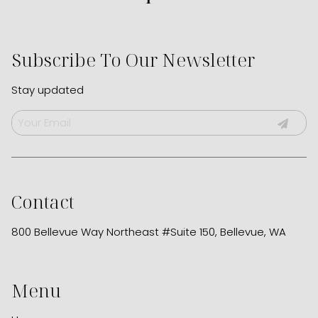
Subscribe To Our Newsletter
Stay updated
Contact
800 Bellevue Way Northeast #Suite 150
,
Bellevue, WA
Menu