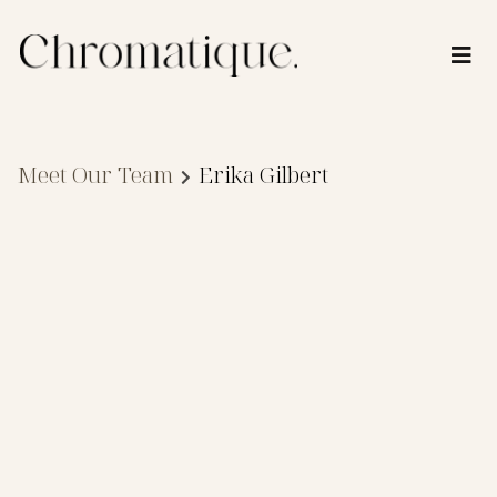
Meet Our Team
Erika Gilbert